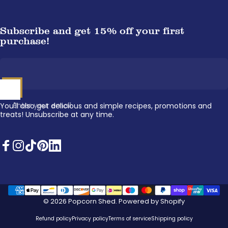
Subscribe and get 15% off your first
purchase!
Enter your email
You'll also get delicious and simple recipes, promotions and
treats! Unsubscribe at any time.
Facebook
Instagram
TikTok
Pinterest
LinkedIn
© 2026 Popcorn Shed.
Powered by Shopify
Refund policy
Privacy policy
Terms of service
Shipping policy