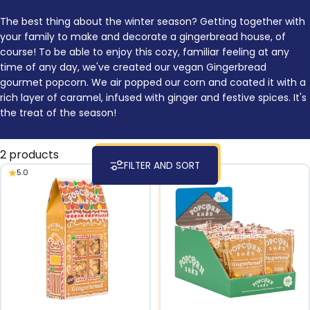
The best thing about the winter season? Getting together with
your family to make and decorate a gingerbread house, of
course! To be able to enjoy this cozy, familiar feeling at any
time of any day, we've created our vegan Gingerbread
gourmet popcorn. We air popped our corn and coated it with a
rich layer of caramel, infused with ginger and festive spices. It's
the treat of the season!
2 products
FILTER AND SORT
5.0