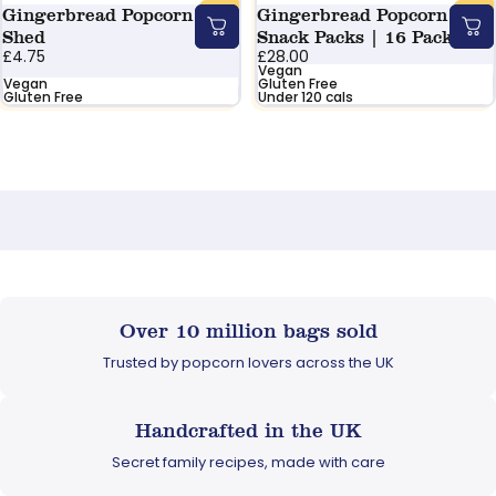
Gingerbread Popcorn
Gingerbread Popcorn
Shed
Snack Packs | 16 Pack
£4.75
£28.00
Vegan
Vegan
Gluten Free
Gluten Free
Under 120 cals
Over 10 million bags sold
Trusted by popcorn lovers across the UK
Handcrafted in the UK
Secret family recipes, made with care