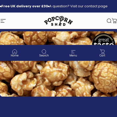
Skip to content
Free
UK delivery over £30
A question? Visit our contact page
Site navigation
Popcorn Shed
Sea
C
Home
Search
Menu
Cart