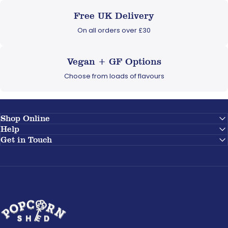
Free UK Delivery
On all orders over £30
Vegan + GF Options
Choose from loads of flavours
Shop Online
Help
Get in Touch
Popcorn Shed