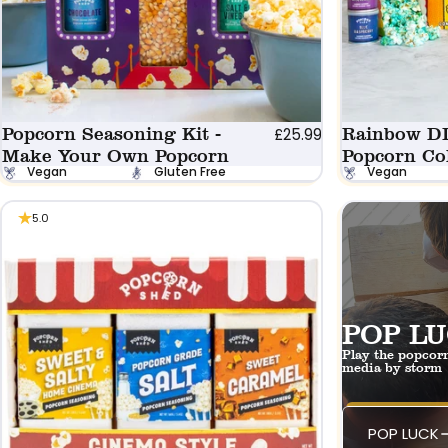
Popcorn Seasoning Kit -
Rainbow D
£25.99
Make Your Own Popcorn
Popcorn Co
Vegan
Gluten Free
Vegan
5.0
POP LU
Play the popcorn
media by storm
POP LUCK