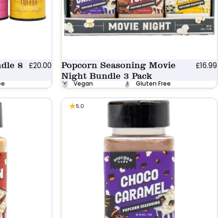
dle 8
Popcorn Seasoning Movie
£20.00
£16.99
Night Bundle 3 Pack
ee
Vegan
Gluten Free
5.0