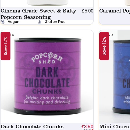
Cinema Grade Sweet & Salty
Caramel Po
£5.00
Popcorn Seasoning
Vegan
Gluten Free
5.0
5.0
Save 12%
Save 12%
Dark Chocolate Chunks
Sale price
Regular price
Mini Choco
£3.50