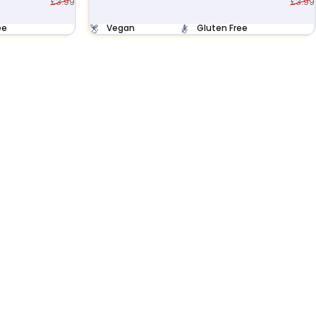
£3.99
£3.99
ee
Vegan
Gluten Free