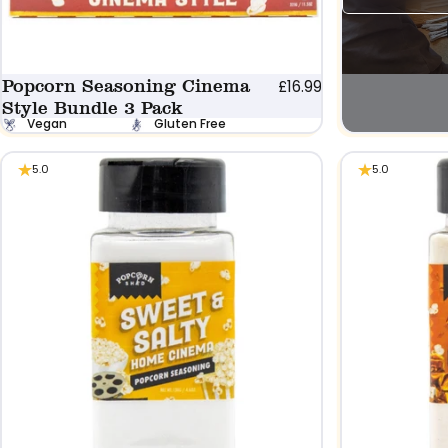
Popcorn Seasoning Cinema
£16.99
Style Bundle 3 Pack
Vegan
Gluten Free
5.0
5.0