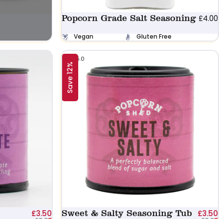
Popcorn Grade Salt Seasoning
£4.00
Vegan
Gluten Free
5.0
Save 12%
Sale price
Regular price
Sweet & Salty Seasoning Tub
£3.50
£3.50