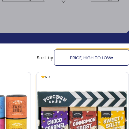
Sort by:
PRICE, HIGH TO LOW
5.0