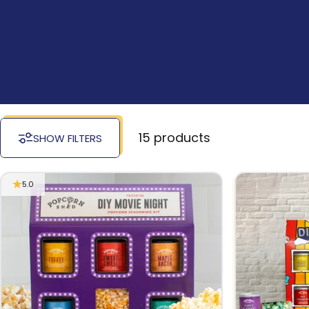
15 products
SHOW FILTERS
5.0