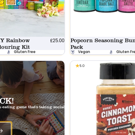
IY Rainbow
Popcorn Seasoning Bun
£25.00
louring Kit
Pack
Gluten Free
Vegan
Gluten Fr
5.0
CK!
-eating game that's taking social