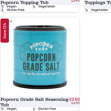
£3.99
Popcorn Topping Tub
Toppings T
Vegan
Vegetarian
Gluten Free
Vegetarian
5.0
Save 12%
Popcorn Grade Salt Seasoning
Sale price
Regular price
£3.50
£3.99
Tub
Vegan
Gluten Free