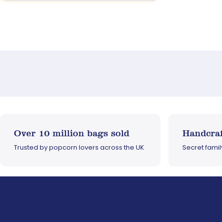
Over 10 million bags sold
Handcraf
Trusted by popcorn lovers across the UK
Secret fami