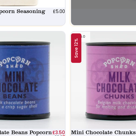
pcorn Seasoning
£5.00
5.0
Save 12%
late Beans Popcorn
Sale price
Regular price
Mini Chocolate Chunks
£3.50