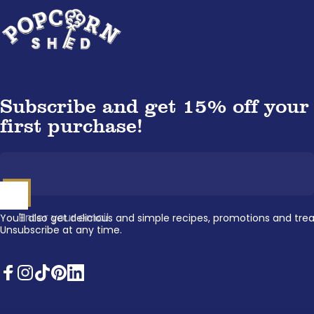
Popcorn Shed
Subscribe and get 15% off your
first purchase!
Enter your email
You'll also get delicious and simple recipes, promotions and trea
Unsubscribe at any time.
Facebook
Instagram
TikTok
Pinterest
LinkedIn