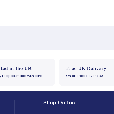
ted in the UK
Free UK Delivery
ly recipes, made with care
On all orders over £30
Shop Online