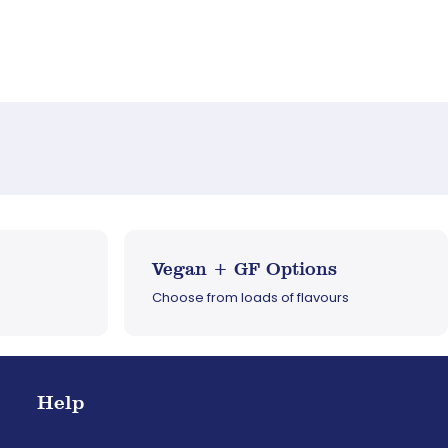
Vegan + GF Options
Choose from loads of flavours
Help