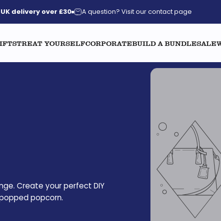
UK delivery over £30
A question? Visit our contact page
IFTS
TREAT YOURSELF
CORPORATE
BUILD A BUNDLE
SALE
nge. Create your perfect DIY
il popped popcorn.