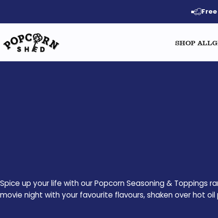
Skip to content
Free
SHOP ALL
G
Popcorn Shed
Spice up your life with our Popcorn Seasoning & Toppings ra
movie night with your favourite flavours, shaken over hot o