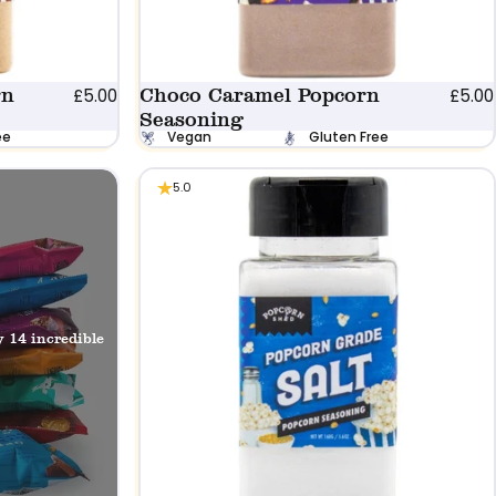
rn
Choco Caramel Popcorn
£5.00
£5.00
Seasoning
ee
Vegan
Gluten Free
5.0
y 14 incredible