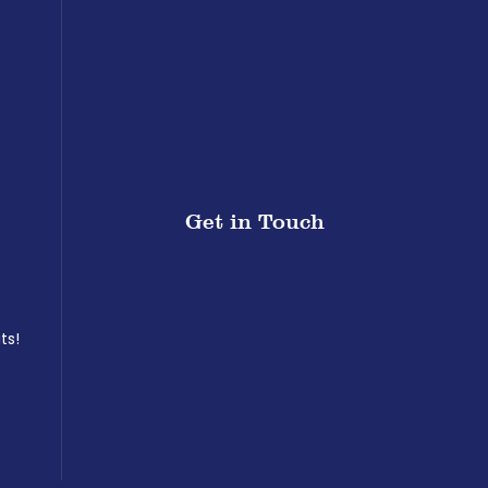
Get in Touch
ts!