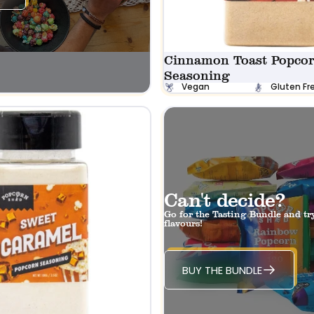
Cinnamon Toast Popco
Seasoning
Vegan
Gluten Fr
Can't decide?
Go for the Tasting Bundle and tr
flavours!
BUY THE BUNDLE