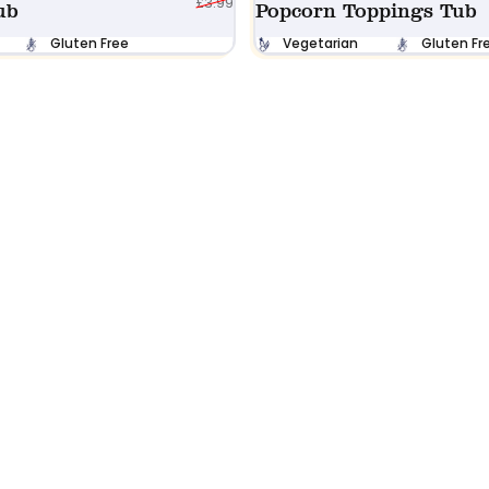
£3.99
ub
Popcorn Toppings Tub
Gluten Free
Vegetarian
Gluten Fr