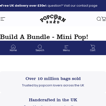
Skip to content
Free
UK delivery over £30
A question? Visit our contact page
Site navigation
Popcorn Shed
Sea
C
Build A Bundle - Mini Pop!
Large Sharing Bags
Home
Search
Menu
Cart
Over 10 million bags sold
Trusted by popcorn lovers across the UK
Handcrafted in the UK