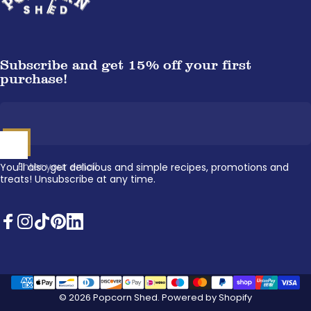
Subscribe and get 15% off your first
purchase!
Enter your email
You'll also get delicious and simple recipes, promotions and
treats! Unsubscribe at any time.
Facebook
Instagram
TikTok
Pinterest
LinkedIn
© 2026 Popcorn Shed.
Powered by Shopify