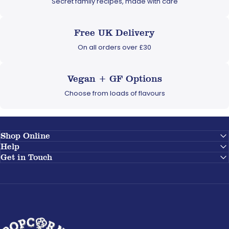
Secret family recipes, made with care
Free UK Delivery
On all orders over £30
Vegan + GF Options
Choose from loads of flavours
Shop Online
Help
Get in Touch
Popcorn Shed