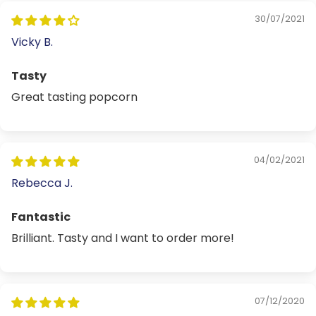
30/07/2021
Vicky B.
Tasty
Great tasting popcorn
04/02/2021
Rebecca J.
Fantastic
Brilliant. Tasty and I want to order more!
07/12/2020