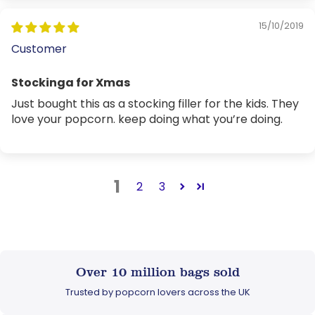
15/10/2019
Customer
Stockinga for Xmas
Just bought this as a stocking filler for the kids. They
love your popcorn. keep doing what you’re doing.
1
2
3
Over 10 million bags sold
Trusted by popcorn lovers across the UK