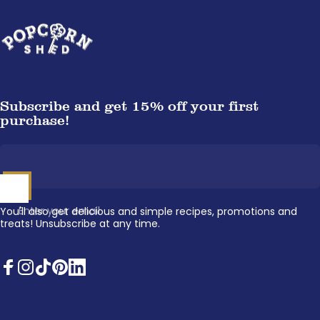
Popcorn Shed
Subscribe and get 15% off your first
purchase!
Enter your email
You'll also get delicious and simple recipes, promotions and
treats! Unsubscribe at any time.
Facebook
Instagram
TikTok
Pinterest
LinkedIn