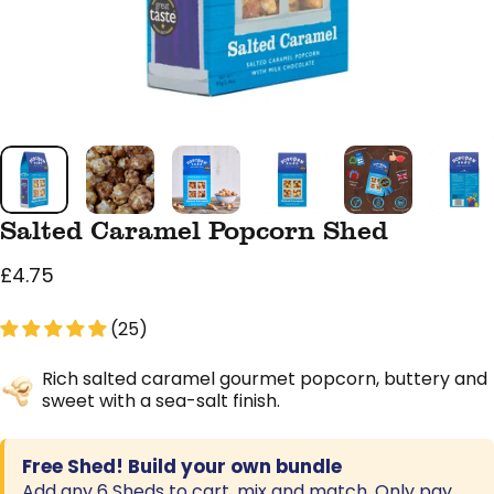
Salted Caramel Popcorn Shed
£4.75
(25)
Rich salted caramel gourmet popcorn, buttery and
sweet with a sea-salt finish.
Free Shed! Build your own bundle
Add any 6 Sheds to cart, mix and match. Only pay