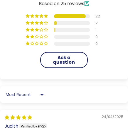
Based on 25 reviews
22
2
1
0
0
Ask a
question
Sort by
24/04/2025
Judith