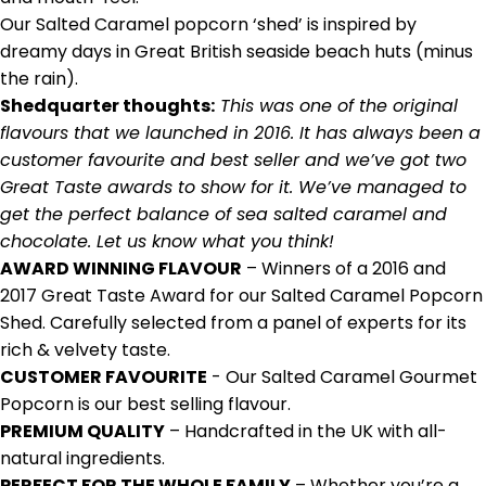
Our
Salted Caramel popcorn
‘shed’ is inspired by
dreamy days in Great British seaside beach huts (minus
the rain).
Shedquarter thoughts:
This
was one of the original
flavours that we launched in 2016. It has always been a
customer favourite and best seller and w
e
’
ve got two
Great Taste awards to show for it. We’ve managed to
get the perfect balance of sea salted caramel and
chocolate. Let us know what you think!
AWARD WINNING FLAVOUR
– Winners of a 2016 and
2017 Great Taste Award for our Salted Caramel Popcorn
Shed. Carefully selected from a panel of experts for its
rich & velvety taste.
CUSTOMER FAVOURITE
- Our Salted Caramel Gourmet
Popcorn is our best selling flavour.
PREMIUM QUALITY
– Handcrafted in the UK with all-
natural ingredients.
PERFECT FOR THE WHOLE FAMILY
– Whether you’re a