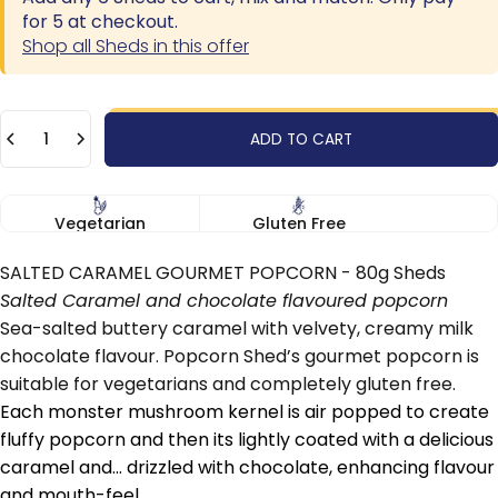
for 5 at checkout.
Shop all Sheds in this offer
Quantity
ADD TO CART
Vegetarian
Gluten Free
SALTED CARAMEL GOURMET POPCORN - 80g Sheds
Salted Caramel and chocolate flavoured popcorn
Sea-salted buttery caramel with velvety, creamy milk
chocolate flavour. Popcorn Shed’s gourmet popcorn is
suitable for vegetarians and completely gluten free.
Each monster mushroom kernel is air popped to create
fluffy popcorn and then its lightly coated with a delicious
caramel and... drizzled with chocolate, enhancing flavour
and mouth-feel.