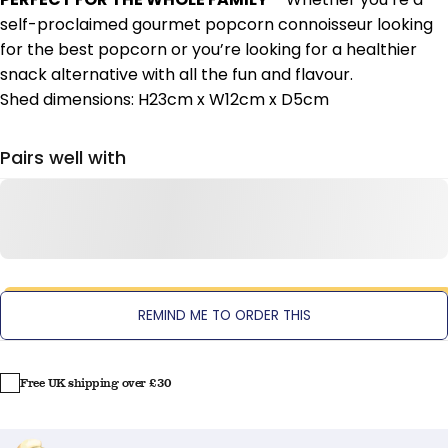
self-proclaimed gourmet popcorn connoisseur looking
for the best popcorn or you’re looking for a healthier
snack alternative with all the fun and flavour.
Shed dimensions: H23cm x W12cm x D5cm
Pairs well with
REMIND ME TO ORDER THIS
Free UK shipping over £30