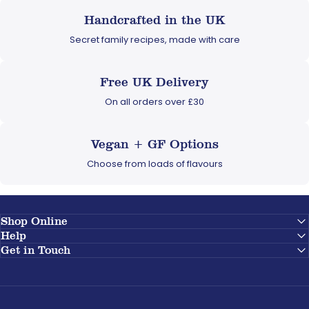
Handcrafted in the UK
Secret family recipes, made with care
Free UK Delivery
On all orders over £30
Vegan + GF Options
Choose from loads of flavours
Shop Online
Help
Get in Touch