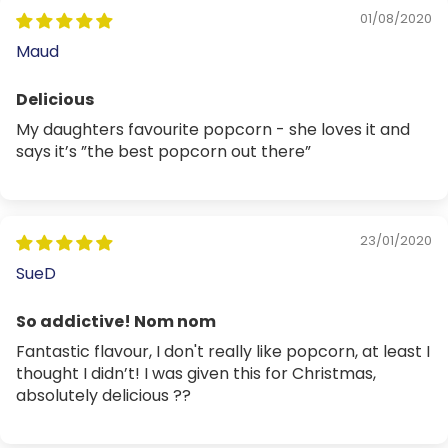
01/08/2020
Maud
Delicious
My daughters favourite popcorn - she loves it and
says it’s ”the best popcorn out there”
23/01/2020
SueD
So addictive! Nom nom
Fantastic flavour, I don't really like popcorn, at least I
thought I didn’t! I was given this for Christmas,
absolutely delicious ??