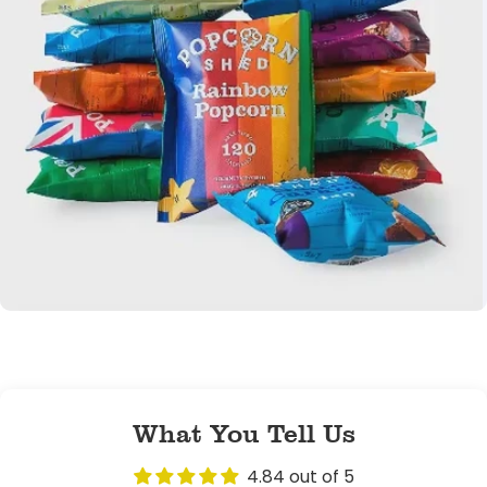
Popcorn Shed
founders, cousins
Sam &
Laura
What You Tell Us
4.84 out of 5