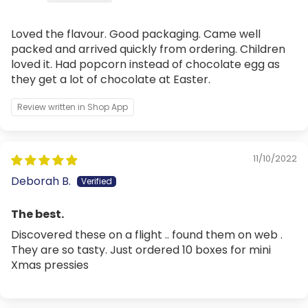
Loved the flavour. Good packaging. Came well
packed and arrived quickly from ordering. Children
loved it. Had popcorn instead of chocolate egg as
they get a lot of chocolate at Easter.
Review written in Shop App
11/10/2022
Deborah B.
The best.
Discovered these on a flight .. found them on web .
They are so tasty. Just ordered 10 boxes for mini
Xmas pressies