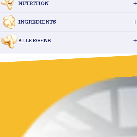
NUTRITION
INGREDIENTS
ALLERGENS