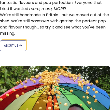
fantastic flavours and pop perfection. Everyone that
tried it wanted
more, more, MORE!
We're still handmade in Britain... but we moved out of the
shed. We're still
obsessed
with getting the perfect pop
and flavour though... so try it and see what you've been
missing.
ABOUT US