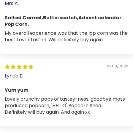
Mrs A.
Salted Carmel,Butterscotch,Advent calendar
Pop Corn.
My overall experience was that the lop corn was the
best I ever tasted. Will definitely buy again.
02/10/2020
Lynda E.
Yum yum
Lovely crunchy pops of tastey-ness, goodbye mass
produced popcorn, 'HELLO' Popcorn Shed!
Definitely will buy again. And again xx