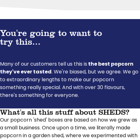
You're going to want to
try this...
Many of our customers tell us this is
the best popcorn
they've ever tasted
. We're biased, but we agree. We go
to extraordinary lengths to make our popcorn
something really special. And with over 30 flavours,
there's something for everyone.
What's all this stuff about SHEDS?
Our popcorn 'shed' boxes are based on how we grew as
a small business. Once upon a time, we literally made
popcorn in a garden shed, where we experimented with