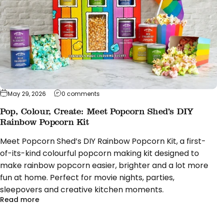
on Pop, Colour, Create: Meet Popcorn Sh
May 29, 2026
0 comments
Pop, Colour, Create: Meet Popcorn Shed’s DIY
Rainbow Popcorn Kit
Meet Popcorn Shed’s DIY Rainbow Popcorn Kit, a first-
of-its-kind colourful popcorn making kit designed to
make rainbow popcorn easier, brighter and a lot more
fun at home. Perfect for movie nights, parties,
sleepovers and creative kitchen moments.
about Pop, Colour, Create: Meet Popcorn Shed’s D
Read more