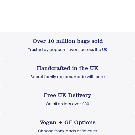
Over 10 million bags sold
Trusted by popcorn lovers across the UK
Handcrafted in the UK
Secret family recipes, made with care
Free UK Delivery
On all orders over £30
Vegan + GF Options
Choose from loads of flavours