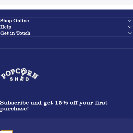
Shop Online
Help
Get in Touch
Popcorn Shed
Subscribe and get 15% off your first
purchase!