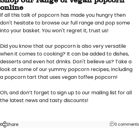
online
If all this talk of popcorn has made you hungry then
don't hesitate to
browse our full range
and pop some
into your basket. You won't regret it, trust us!
Did you know that our popcorn is also very versatile
when it comes to cooking? It can be added to dishes,
desserts and even hot drinks. Don't believe us? Take a
look at some of our yummy popcorn
recipes
, including
a
popcorn tart
that uses vegan toffee popcorn!
Oh, and don’t forget to
sign up to our mailing list
for all
the latest news and tasty discounts!
Share
0 comments