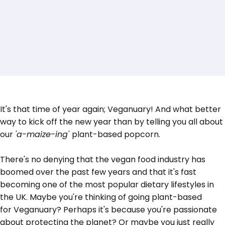
It's that time of year again; Veganuary! And what better
way to kick off the new year than by telling you all about
our
'a-maize-ing'
plant-based popcorn.
There's no denying that the vegan food industry has
boomed over the past few years and that it's fast
becoming one of the most popular dietary lifestyles in
the UK. Maybe you're thinking of going plant-based
for
Veganuary?
Perhaps it's because you're passionate
about protecting the planet? Or maybe you just really