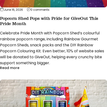
on Popcorn Shed Pops with Pride for Giv
June 16, 2026
0 comments
Popcorn Shed Pops with Pride for GiveOut This
Pride Month
Celebrate Pride Month with Popcorn Shed’s colourful
rainbow popcorn range, including Rainbow Gourmet
Popcorn Sheds, snack packs and the DIY Rainbow
Popcorn Colouring Kit. Even better, 10% of website sales
will be donated to GiveOut, helping every crunchy bite
support something bigger.
about Popcorn Shed Pops with Pride for GiveOut T
Read more