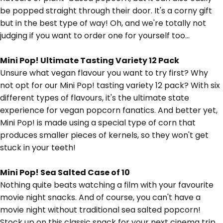
be popped straight through their door. It's a corny gift
but in the best type of way! Oh, and we're totally not
judging if you want to order one for yourself too...
Mini Pop! Ultimate Tasting Variety 12 Pack
Unsure what vegan flavour you want to try first? Why
not opt for our Mini Pop! tasting variety 12 pack? With six
different types of flavours, it's the ultimate state
experience for vegan popcorn fanatics. And better yet,
Mini Pop! is made using a special type of corn that
produces smaller pieces of kernels, so they won't get
stuck in your teeth!
Mini Pop! Sea Salted Case of 10
Nothing quite beats watching a film with your favourite
movie night snacks. And of course, you can't have a
movie night without traditional sea salted popcorn!
Stock up on this classic snack for your next cinema trip