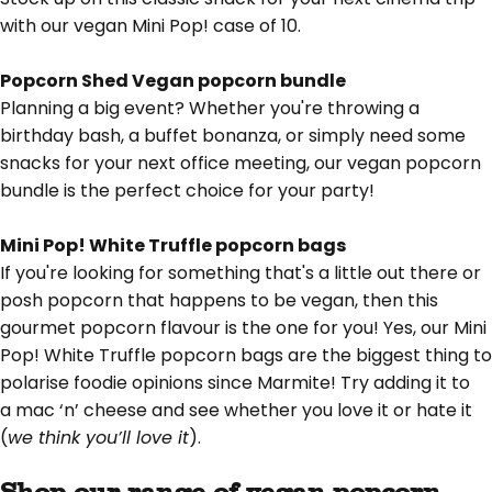
with our vegan Mini Pop! case of 10.
Popcorn Shed Vegan popcorn bundle
Planning a big event? Whether you're throwing a
birthday bash, a buffet bonanza, or simply need some
snacks for your next office meeting, our vegan popcorn
bundle is the perfect choice for your party!
Mini Pop! White Truffle popcorn bags
If you're looking for something that's a little out there or
posh popcorn that happens to be vegan, then this
gourmet popcorn flavour is the one for you! Yes, our Mini
Pop! White Truffle popcorn bags are the biggest thing to
polarise foodie opinions since Marmite! Try adding it to
a
mac ‘n’ cheese
and see whether you love it or hate it
(
we think you’ll love it
).
Shop our range of vegan popcorn