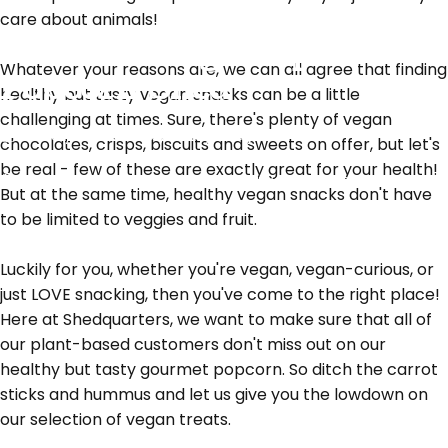
care about animals!
All of our vegan options at
Whatever your reasons are, we can all agree that finding
Popcorn Shed
healthy but tasty vegan snacks can be a little
challenging at times. Sure, there's plenty of vegan
January 24, 2022
by
Romy Struijk
chocolates, crisps, biscuits and sweets on offer, but let's
be real - few of these are exactly great for your health!
What's New
All of our vegan options at Popcorn Shed
But at the same time, healthy vegan snacks don't have
to be limited to veggies and fruit.
Luckily for you, whether you're vegan, vegan-curious, or
just LOVE snacking, then you've come to the right place!
Here at Shedquarters, we want to make sure that all of
our plant-based customers don't miss out on our
healthy but tasty gourmet popcorn. So ditch the carrot
sticks and hummus and let us give you the lowdown on
our selection of vegan treats.