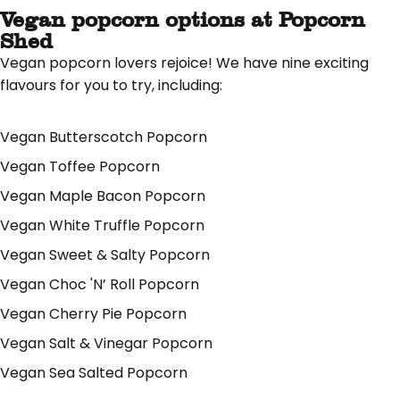
Vegan popcorn options at Popcorn
Shed
Vegan popcorn lovers rejoice! We have nine exciting
flavours for you to try, including:
Vegan Butterscotch Popcorn
Vegan Toffee Popcorn
Vegan Maple Bacon Popcorn
Vegan White Truffle Popcorn
Vegan Sweet & Salty Popcorn
Vegan Choc 'N’ Roll Popcorn
Vegan Cherry Pie Popcorn
Vegan Salt & Vinegar Popcorn
Vegan Sea Salted Popcorn