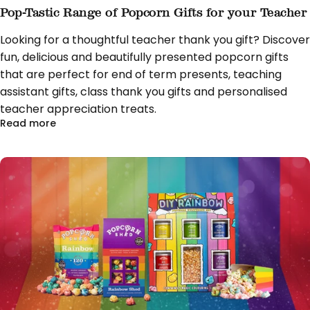
Pop-Tastic Range of Popcorn Gifts for your Teacher
Looking for a thoughtful teacher thank you gift? Discover
fun, delicious and beautifully presented popcorn gifts
that are perfect for end of term presents, teaching
assistant gifts, class thank you gifts and personalised
teacher appreciation treats.
about Pop-Tastic Range of Popcorn Gifts for you
Read more