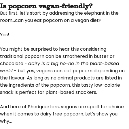
Is popcorn vegan-friendly?
But first, let's start by addressing the elephant in the
room...can you eat popcorn on a vegan diet?
Yes!
You might be surprised to hear this considering
traditional popcorn can be smothered in butter or
chocolate -
dairy is a big no-no in the plant-based
world
- but yes, vegans can eat popcorn depending on
the flavour. As long as no animal products are listed in
the ingredients of the popcorn, this tasty low-calorie
snack is perfect for plant-based snackers.
And here at Shedquarters, vegans are spoilt for choice
when it comes to dairy free popcorn. Let's show you
why...