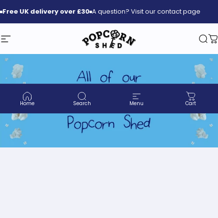
Skip to content
Free
UK delivery over £30
A question? Visit our contact page
Site navigation
Popcorn Shed
Sea
C
Home
Search
Menu
Cart