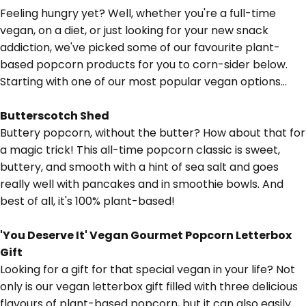
Feeling hungry yet? Well, whether you're a full-time
vegan, on a diet, or just looking for your new snack
addiction, we've picked some of our favourite plant-
based popcorn products for you to corn-sider below.
Starting with one of our most popular vegan options...
Butterscotch Shed
Buttery popcorn, without the butter? How about that for
a magic trick! This all-time popcorn classic is sweet,
buttery, and smooth with a hint of sea salt and goes
really well with
pancakes
and in
smoothie bowls.
And
best of all, it's 100% plant-based!
'You Deserve It' Vegan Gourmet Popcorn Letterbox
Gift
Looking for a gift for that special vegan in your life? Not
only is our vegan letterbox gift filled with three delicious
flavours of plant-based popcorn, but it can also easily