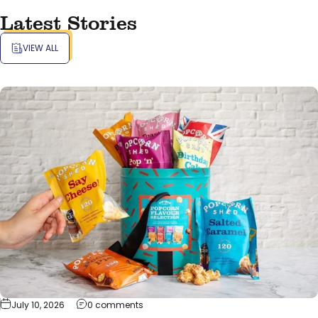
Latest Stories
VIEW ALL
on Pop-Tastic Range of Popcorn Gifts fo
July 10, 2026
0 comments