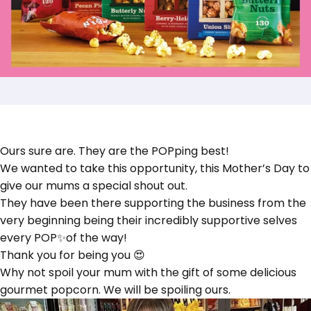
Ours sure are. They are the POPping best!
We wanted to take this opportunity, this Mother’s Day to
give our mums a special shout out.
They have been there supporting the business from the
very beginning being their incredibly supportive selves
every POP✨of the way!
Thank you for being you 😍
Why not spoil your mum with the gift of some delicious
gourmet popcorn. We will be spoiling ours.