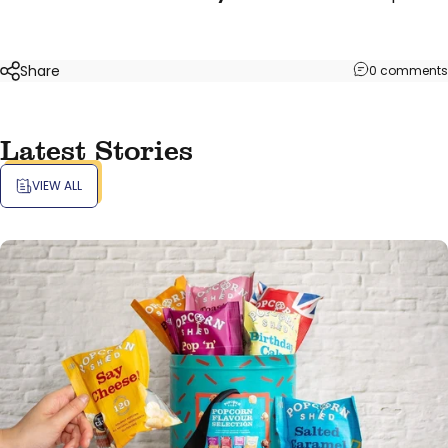
Share
0 comments
Latest Stories
VIEW ALL