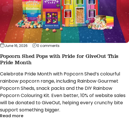
on Popcorn Shed Pops with Pride for Giv
June 16, 2026
0 comments
Popcorn Shed Pops with Pride for GiveOut This
Pride Month
Celebrate Pride Month with Popcorn Shed’s colourful
rainbow popcorn range, including Rainbow Gourmet
Popcorn Sheds, snack packs and the DIY Rainbow
Popcorn Colouring Kit. Even better, 10% of website sales
will be donated to GiveOut, helping every crunchy bite
support something bigger.
about Popcorn Shed Pops with Pride for GiveOut T
Read more