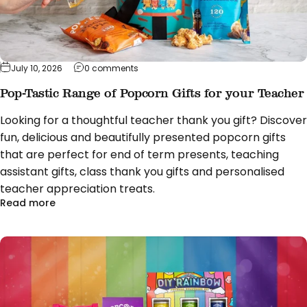
on Pop-Tastic Range of Popcorn Gifts fo
July 10, 2026
0 comments
Pop-Tastic Range of Popcorn Gifts for your Teacher
Looking for a thoughtful teacher thank you gift? Discover
fun, delicious and beautifully presented popcorn gifts
that are perfect for end of term presents, teaching
assistant gifts, class thank you gifts and personalised
teacher appreciation treats.
about Pop-Tastic Range of Popcorn Gifts for you
Read more