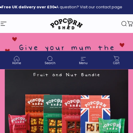
Skip to content
Free
UK delivery over £30
A question? Visit our contact page
Site navigation
Popcorn Shed
Sea
C
Home
Search
Menu
Cart