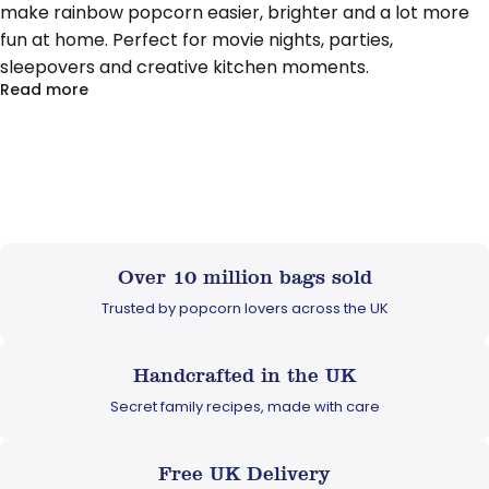
make rainbow popcorn easier, brighter and a lot more
fun at home. Perfect for movie nights, parties,
sleepovers and creative kitchen moments.
about Pop, Colour, Create: Meet Popcorn Shed’s D
Read more
Over 10 million bags sold
Trusted by popcorn lovers across the UK
Handcrafted in the UK
Secret family recipes, made with care
Free UK Delivery