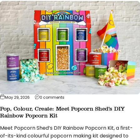
on Pop, Colour, Create: Meet Popcorn Sh
May 29, 2026
0 comments
Pop, Colour, Create: Meet Popcorn Shed’s DIY
Rainbow Popcorn Kit
Meet Popcorn Shed’s DIY Rainbow Popcorn Kit, a first-
of-its-kind colourful popcorn making kit designed to