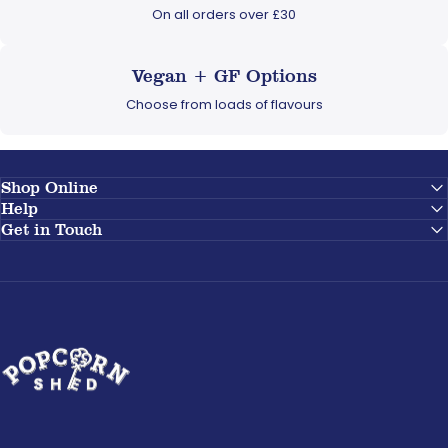
On all orders over £30
Vegan + GF Options
Choose from loads of flavours
Shop Online
Help
Get in Touch
Popcorn Shed