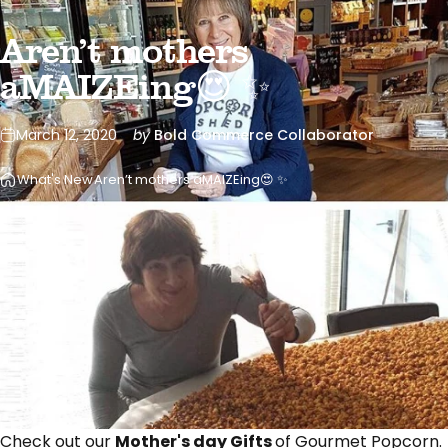
Aren’t mothers
aMAIZEing😍 ✨
March 12, 2020
by
Bold Commerce Collaborator
What's New
Aren’t mothers aMAIZEing😍 ✨
Check out our
Mother's day Gifts
of Gourmet Popcorn.