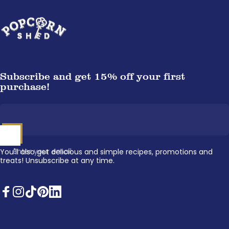
Popcorn Shed
Subscribe and get 15% off your first
purchase!
Enter your email
You'll also get delicious and simple recipes, promotions and
treats! Unsubscribe at any time.
Facebook
Instagram
TikTok
Pinterest
LinkedIn