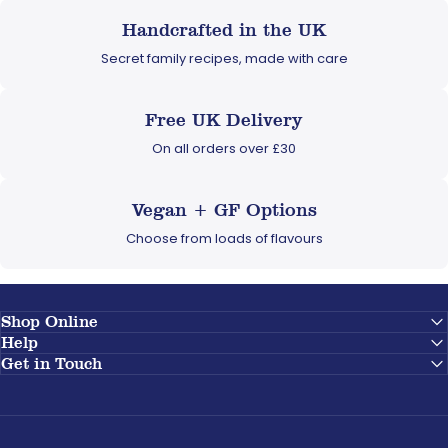
Handcrafted in the UK
Secret family recipes, made with care
Free UK Delivery
On all orders over £30
Vegan + GF Options
Choose from loads of flavours
Shop Online
Help
Get in Touch