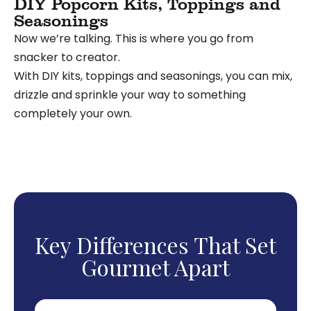
DIY Popcorn Kits, Toppings and
Seasonings
Now we’re talking. This is where you go from
snacker to creator.
With DIY kits, toppings and seasonings
, you can mix,
drizzle and sprinkle your way to something
completely your own.
Key Differences That Set
Gourmet Apart