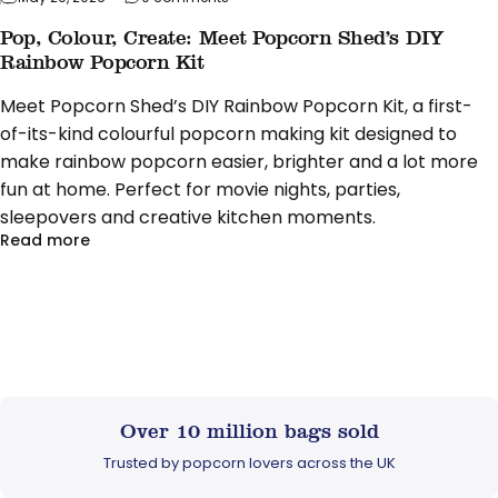
Pop, Colour, Create: Meet Popcorn Shed’s DIY
Rainbow Popcorn Kit
Meet Popcorn Shed’s DIY Rainbow Popcorn Kit, a first-
of-its-kind colourful popcorn making kit designed to
make rainbow popcorn easier, brighter and a lot more
fun at home. Perfect for movie nights, parties,
sleepovers and creative kitchen moments.
about Pop, Colour, Create: Meet Popcorn Shed’s D
Read more
Over 10 million bags sold
Trusted by popcorn lovers across the UK