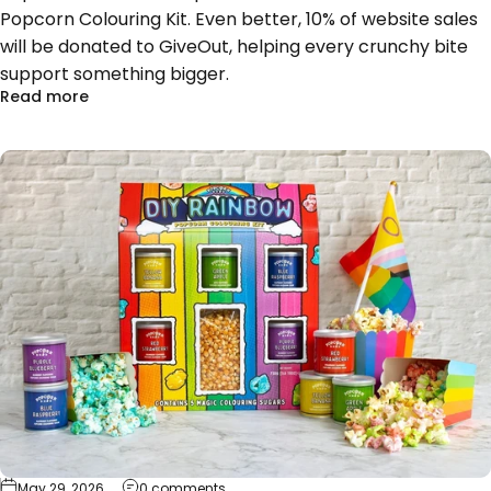
Popcorn Colouring Kit. Even better, 10% of website sales
will be donated to GiveOut, helping every crunchy bite
support something bigger.
about Popcorn Shed Pops with Pride for GiveOut T
Read more
on Pop, Colour, Create: Meet Popcorn Sh
May 29, 2026
0 comments