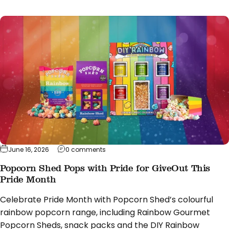
on Popcorn Shed Pops with Pride for Giv
June 16, 2026
0 comments
Popcorn Shed Pops with Pride for GiveOut This
Pride Month
Celebrate Pride Month with Popcorn Shed’s colourful
rainbow popcorn range, including Rainbow Gourmet
Popcorn Sheds, snack packs and the DIY Rainbow