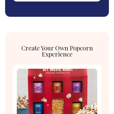
Create Your Own Popcorn
Experience