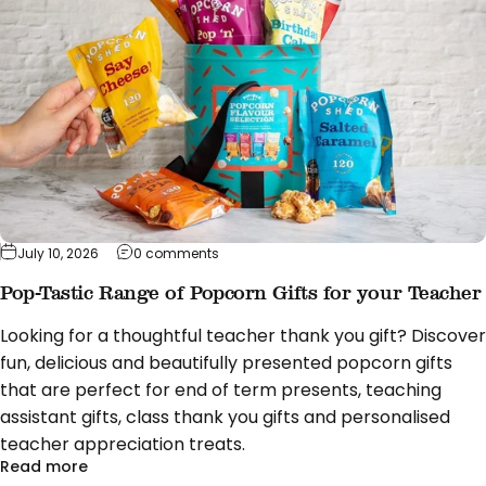
on Pop-Tastic Range of Popcorn Gifts fo
July 10, 2026
0 comments
Pop-Tastic Range of Popcorn Gifts for your Teacher
Looking for a thoughtful teacher thank you gift? Discover
fun, delicious and beautifully presented popcorn gifts
that are perfect for end of term presents, teaching
assistant gifts, class thank you gifts and personalised
teacher appreciation treats.
about Pop-Tastic Range of Popcorn Gifts for you
Read more