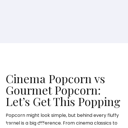
Cinema Popcorn vs
Gourmet Popcorn:
Let’s Get This Popping
Popcorn might look simple, but behind every fluffy
kernel is a big difference. From cinema classics to
Cinema Popcorn vs