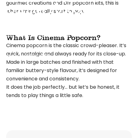
gourmet creations and DIY popcorn kits, this is
Gourmet Popcorn: What’s
where things really start to pop.
the Real Difference?
April 16, 2026
by
Lezah Voice
What Is Cinema Popcorn?
Cinema popcorn
is the classic crowd-pleaser. It’s
What's
Cinema Popcorn vs Gourmet Popcorn: What’s the Real
quick, nostalgic and always ready for its close-up.
New
Difference?
Made in large batches and finished with that
familiar buttery-style flavour, it’s designed for
convenience and consistency.
It does the job perfectly… but let’s be honest, it
tends to play things a little safe.