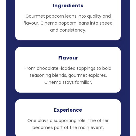
Ingredients
Gourmet popcorn leans into quality and
flavour. Cinema popcorn leans into speed
and consistency.
Flavour
From chocolate-loaded toppings to bold
seasoning blends, gourmet explores.
Cinema stays familiar.
Experience
One plays a supporting role. The other
becomes part of the main event.