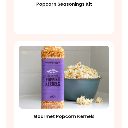
Popcorn Seasonings Kit
Shop Now
Gourmet Popcorn Kernels