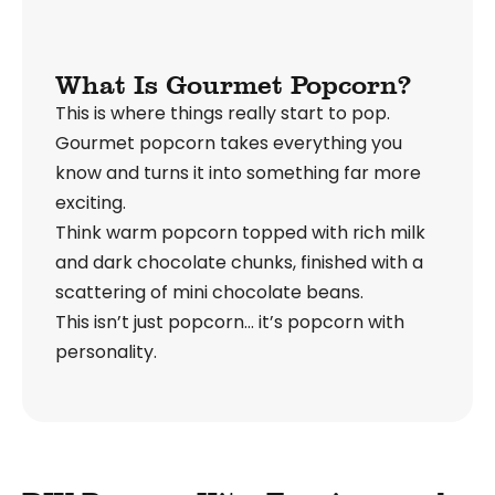
What Is Gourmet Popcorn?
This is where things really start to pop.
Gourmet popcorn takes everything you
know and turns it into something far more
exciting.
Think warm popcorn topped with rich milk
and dark chocolate chunks, finished with a
scattering of mini chocolate beans.
This isn’t just popcorn… it’s popcorn with
personality.