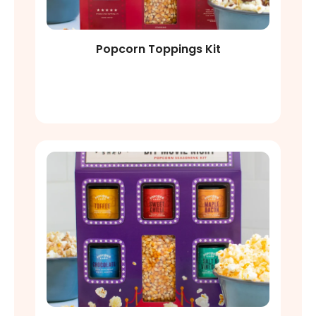
Popcorn Toppings Kit
Shop Now