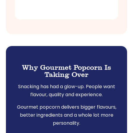
Shop Now
Why Gourmet Popcorn Is
Taking Over
Snacking has had a glow-up. People want
flavour, quality and experience.
Gourmet popcorn delivers bigger flavours,
better ingredients and a whole lot more
personality.