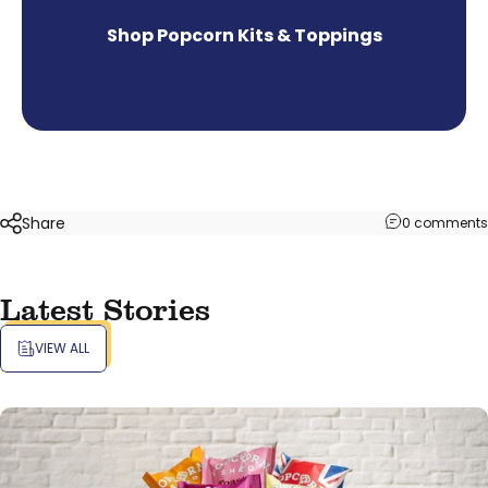
Shop Popcorn Kits & Toppings
Share
0 comments
Latest Stories
VIEW ALL